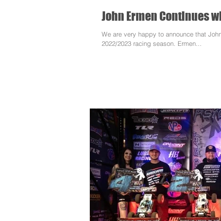
John Ermen Continues wi
We are very happy to announce that John
2022/2023 racing season. Ermen...