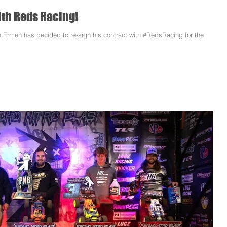
th Reds Racing!
 Ermen has decided to re-sign his contract with #RedsRacing for the