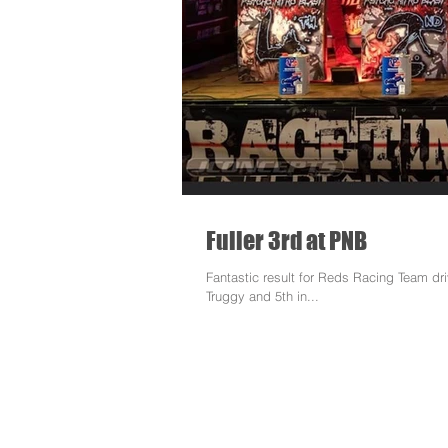
Fuller 3rd at PNB
Fantastic result for Reds Racing Team dr
Truggy and 5th in...