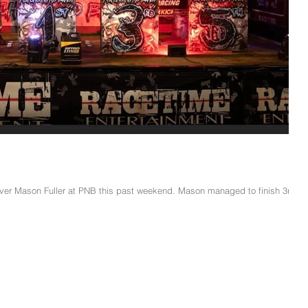
iver Mason Fuller at PNB this past weekend. Mason managed to finish 3rd in