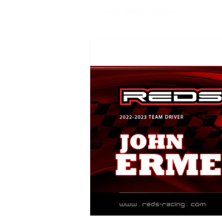
SHOP
USA