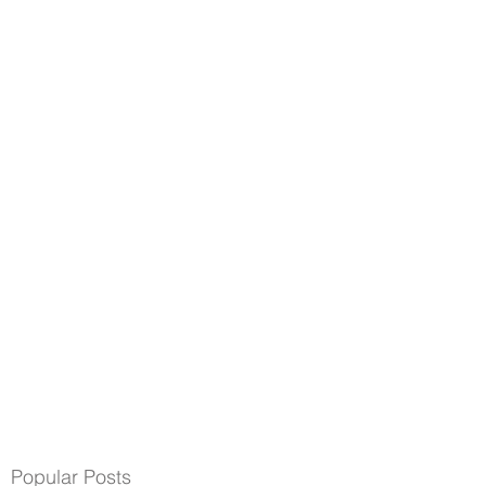
Popular Posts