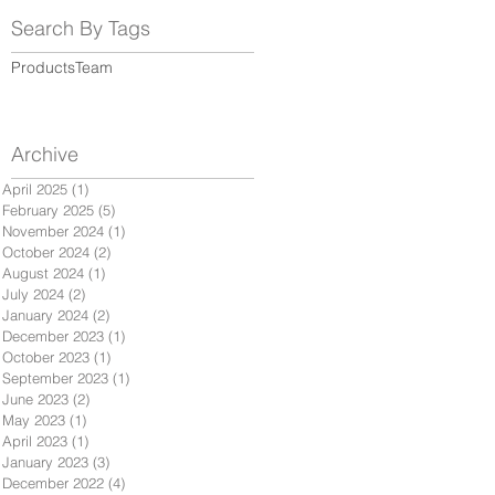
Search By Tags
Products
Team
Archive
April 2025
(1)
1 post
February 2025
(5)
5 posts
November 2024
(1)
1 post
October 2024
(2)
2 posts
August 2024
(1)
1 post
July 2024
(2)
2 posts
January 2024
(2)
2 posts
December 2023
(1)
1 post
October 2023
(1)
1 post
September 2023
(1)
1 post
June 2023
(2)
2 posts
May 2023
(1)
1 post
April 2023
(1)
1 post
January 2023
(3)
3 posts
December 2022
(4)
4 posts