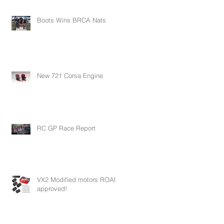
Boots Wins BRCA Nats
New 721 Corsa Engine
RC GP Race Report
VX2 Modified motors ROAR
approved!