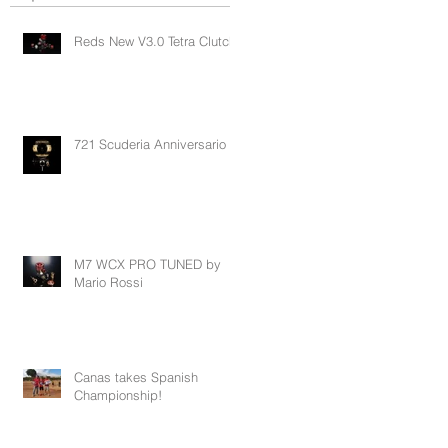
Reds New V3.0 Tetra Clutch
721 Scuderia Anniversario
M7 WCX PRO TUNED by
Mario Rossi
Canas takes Spanish
Championship!