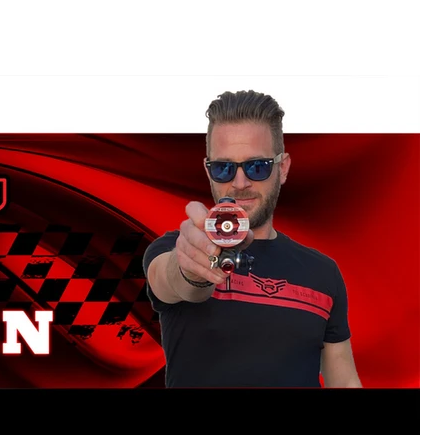
NITRO OFF
NITRO ON
SERVOS
ELECTRIC