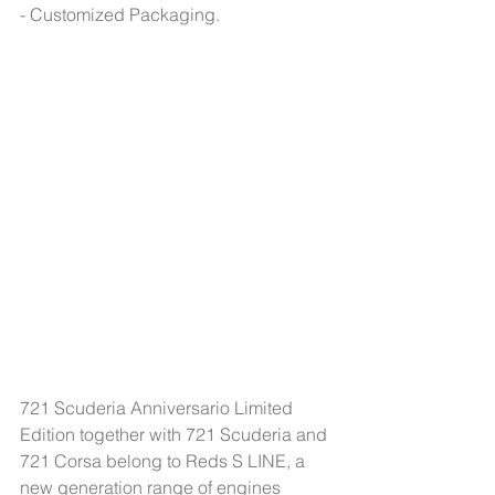
- Customized Packaging.
721 Scuderia Anniversario Limited 
Edition together with 721 Scuderia and 
721 Corsa belong to Reds S LINE, a 
new generation range of engines 