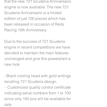
that the new 721 Scuderia Anniversario 
engine is now available. The new 721 
Scuderia Anniversario is a limited 
edition of just 100 pieces which has 
been released in occasion of Reds 
Racing 10th Anniversary.
Due to the success of 721 Scuderia 
engine in recent competitions we have 
decided to maintain the main features 
unchanged and give this powerplant a 
new look:
- Black cooling head with gold writings 
recalling 721 Scuderia design.
-  Customized quality control certificate 
indicating serial numbers from 1 to 100 
since only 100 pcs will be available for 
sale.