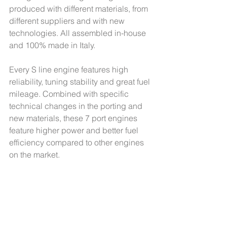
produced with different materials, from 
different suppliers and with new 
technologies. All assembled in-house 
and 100% made in Italy. 
Every S line engine features high 
reliability, tuning stability and great fuel 
mileage. Combined with specific 
technical changes in the porting and 
new materials, these 7 port engines 
feature higher power and better fuel 
efficiency compared to other engines 
on the market.