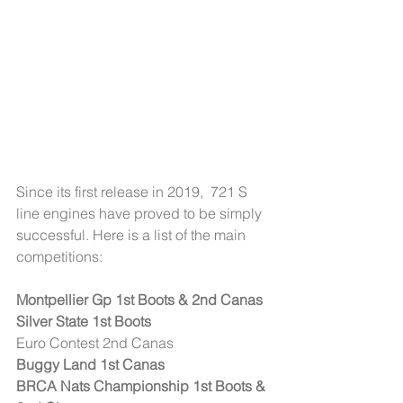
Since its first release in 2019,  721 S 
line engines have proved to be simply 
successful. Here is a list of the main 
competitions:
Montpellier Gp 1st Boots & 2nd Canas
Silver State 1st Boots
Euro Contest 2nd Canas
Buggy Land 1st Canas
BRCA Nats Championship 1st Boots & 