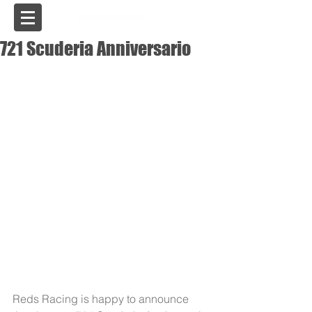
USA
721 Scuderia Anniversario
Reds Racing is happy to announce 