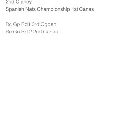
2nd Clancy
Spanish Nats Championship 1st Canas
Rc Gp Rd1 3rd Ogden
Rc Gp Rd 2 2nd Canas
Rc Gp Rd 5 2nd Boots & 3rd Canas
Rc Gp Rd 6 2nd Canas & 3rd Boots
Rc Gp Rd 7 2nd Ogden & 3rd Canas 
Rc Gp Rd 8 2nd Canas & 3rd Ogden
And many others...
#Products