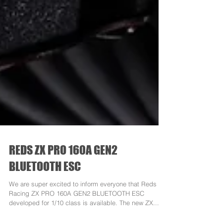
REDS ZX PRO 160A GEN2
BLUETOOTH ESC