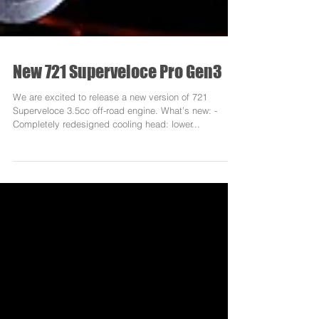
New 721 Superveloce Pro Gen3
We are excited to release a new version of 721
Superveloce 3.5cc off-road engine. What’s new: -
Completely redesigned cooling head: lower...