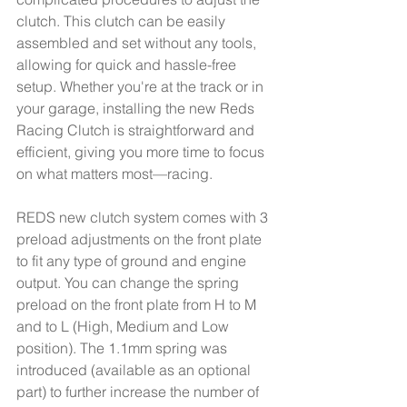
clutch. This clutch can be easily 
assembled and set without any tools, 
allowing for quick and hassle-free 
setup. Whether you're at the track or in 
your garage, installing the new Reds 
Racing Clutch is straightforward and 
efficient, giving you more time to focus 
on what matters most—racing.
REDS new clutch system comes with 3 
preload adjustments on the front plate 
to fit any type of ground and engine 
output. You can change the spring 
preload on the front plate from H to M 
and to L (High, Medium and Low 
position). The 1.1mm spring was 
introduced (available as an optional 
part) to further increase the number of 