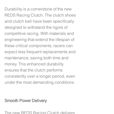
Durability is a cornerstone of the new 
REDS Racing Clutch. The clutch shoes 
and clutch bell have been specifically 
designed to withstand the rigors of 
competitive racing. With materials and 
engineering that extend the lifespan of 
these critical components, racers can 
expect less frequent replacements and 
maintenance, saving both time and 
money. This enhanced durability 
ensures that the clutch performs 
consistently over a longer period, even 
under the most demanding conditions.
Smooth Power Delivery
The new REDS Racing Clutch delivers 