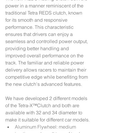
power in a manner reminiscent of the 
traditional Tetra REDS clutch, known 
for its smooth and responsive 
performance. This characteristic 
ensures that drivers can enjoy a 
seamless and controlled power output, 
providing better handling and 
improved overall performance on the 
track. The familiar and reliable power 
delivery allows racers to maintain their 
competitive edge while benefiting from 
the new clutch's advanced features.
We have developed 2 different models 
of the Tetra-X™Clutch and both are 
available with 32 and 34 diameter to 
make it suitable for different car models.​
Aluminum Flywheel: medium 