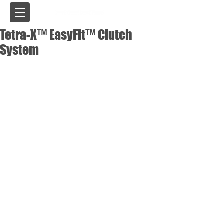
USA
Tetra-X™ EasyFit™ Clutch
System