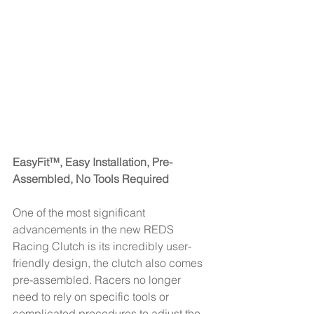
EasyFit™, Easy Installation, Pre-
Assembled, No Tools Required 
One of the most significant 
advancements in the new REDS 
Racing Clutch is its incredibly user-
friendly design, the clutch also comes 
pre-assembled. Racers no longer 
need to rely on specific tools or 
complicated procedures to adjust the 