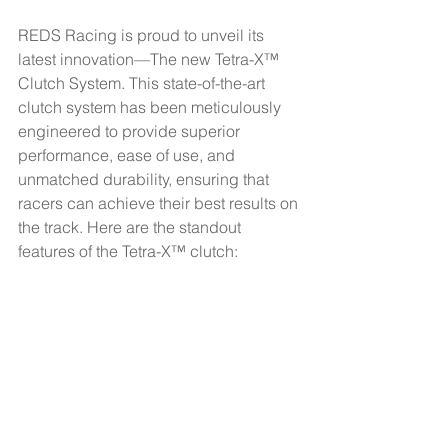
REDS Racing is proud to unveil its 
latest innovation—The new Tetra-X™ 
Clutch System. This state-of-the-art 
clutch system has been meticulously 
engineered to provide superior 
performance, ease of use, and 
unmatched durability, ensuring that 
racers can achieve their best results on 
the track. Here are the standout 
features of the Tetra-X™ clutch: