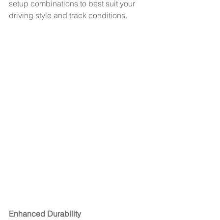
setup combinations to best suit your 
driving style and track conditions.
Enhanced Durability