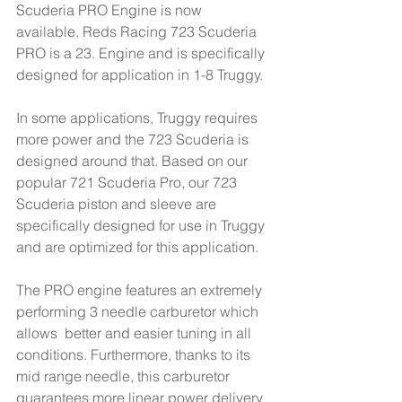
Scuderia PRO Engine is now 
available. Reds Racing 723 Scuderia 
PRO is a 23. Engine and is specifically 
designed for application in 1-8 Truggy.
In some applications, Truggy requires 
more power and the 723 Scuderia is 
designed around that. Based on our 
popular 721 Scuderia Pro, our 723 
Scuderia piston and sleeve are 
specifically designed for use in Truggy 
and are optimized for this application.
The PRO engine features an extremely 
performing 3 needle carburetor which 
allows  better and easier tuning in all 
conditions. Furthermore, thanks to its 
mid range needle, this carburetor 
guarantees more linear power delivery 