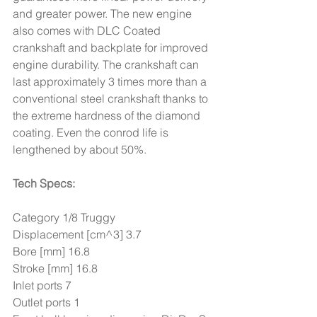
and greater power. The new engine 
also comes with DLC Coated 
crankshaft and backplate for improved 
engine durability. The crankshaft can 
last approximately 3 times more than a 
conventional steel crankshaft thanks to 
the extreme hardness of the diamond 
coating. Even the conrod life is 
lengthened by about 50%.
Tech Specs:
Category 1/8 Truggy 
Displacement [cm^3] 3.7 
Bore [mm] 16.8
Stroke [mm] 16.8
Inlet ports 7 
Outlet ports 1 