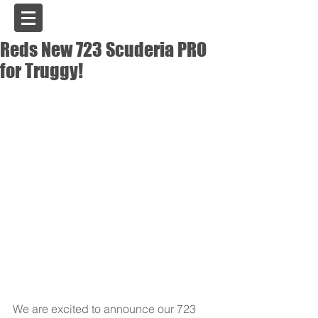
USA
Reds New 723 Scuderia PRO
for Truggy!
We are excited to announce our 723 