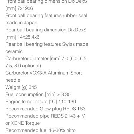
Front ball bearing dimension DixDexS 
[mm] 7x19x6 
Front ball bearing features rubber seal 
made in Japan 
Rear ball bearing dimension DixDexS 
[mm] 14x25,4x6 
Rear ball bearing features Swiss made 
ceramic 
Carburetor diameter [mm] 7.0 (6.0, 6.5, 
7.5, 8.0 optional) 
Carburetor VCX3-A Aluminum Short 
needle 
Weight [g] 345 
Fuel consumption [min] > 8:30 
Engine temperature [°C] 110-130  
Recommended Glow plug REDS TS3 
Recommended pipe REDS 2143 + M 
or XONE Torque 
Recommended fuel 16-30% nitro 