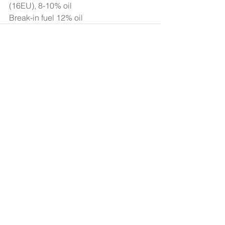
(16EU), 8-10% oil 
Break-in fuel 12% oil 
Comments
Write a comment...
Search By Tags
Products
Team