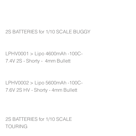
2S BATTERIES for 1/10 SCALE BUGGY
LPHV0001 > Lipo 4600mAh -100C-
7.4V 2S - Shorty -  4mm Bullett
LPHV0002 > Lipo 5600mAh -100C-
7.6V 2S HV - Shorty - 4mm Bullett
2S BATTERIES for 1/10 SCALE 
TOURING