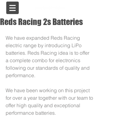
USA
Reds Racing 2s Batteries
We have expanded Reds Racing 
electric range by introducing LiPo 
batteries. Reds Racing idea is to offer 
a complete combo for electronics 
following our standards of quality and 
performance. 
We have been working on this project 
for over a year together with our team to 
offer high quality and exceptional 
performance batteries.