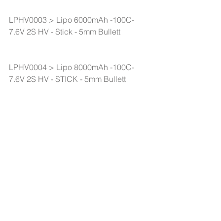
LPHV0003 > Lipo 6000mAh -100C-
7.6V 2S HV - Stick - 5mm Bullett
LPHV0004 > Lipo 8000mAh -100C-
7.6V 2S HV - STICK - 5mm Bullett