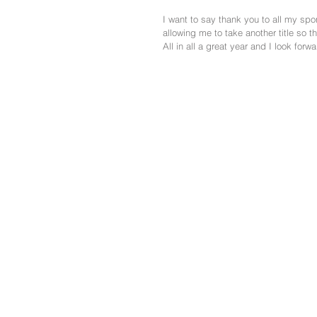
I want to say thank you to all my spo
allowing me to take another title so 
All in all a great year and I look forw