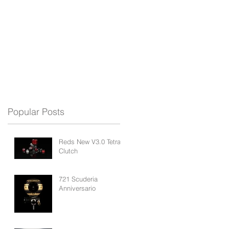
REDS APP
BLOG
SUPPORT
Popular Posts
Reds New V3.0 Tetra
Clutch
721 Scuderia
Anniversario