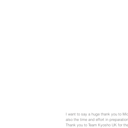
I want to say a huge thank you to Mick
also the time and effort in preparation
Thank you to Team Kyosho UK for the 