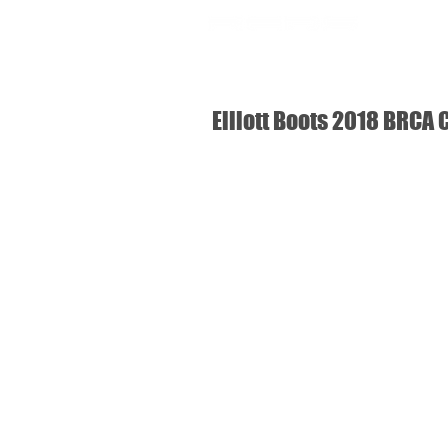
SHOP
USA
Elliott Boots 2018 BRCA