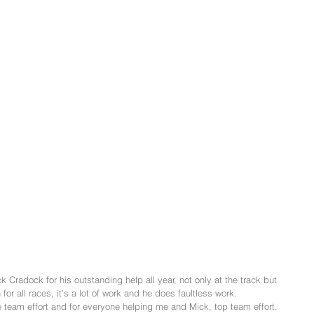
 Cradock for his outstanding help all year, not only at the track but 
 for all races, it's a lot of work and he does faultless work.
team effort and for everyone helping me and Mick, top team effort.