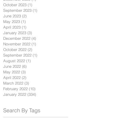
October 2023
(1)
1 post
September 2023
(1)
1 post
June 2023
(2)
2 posts
May 2023
(1)
1 post
April 2023
(1)
1 post
January 2023
(3)
3 posts
December 2022
(4)
4 posts
November 2022
(1)
1 post
October 2022
(2)
2 posts
September 2022
(1)
1 post
August 2022
(1)
1 post
June 2022
(6)
6 posts
May 2022
(3)
3 posts
April 2022
(2)
2 posts
March 2022
(3)
3 posts
February 2022
(10)
10 posts
January 2022
(334)
334 posts
Search By Tags