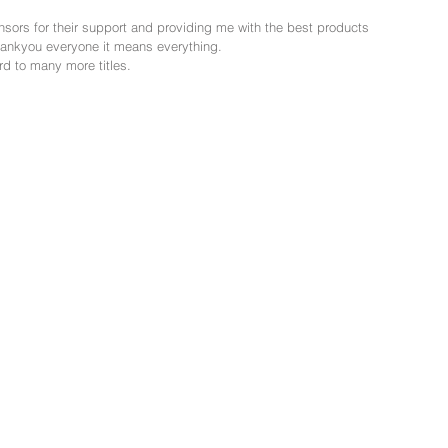
nsors for their support and providing me with the best products 
thankyou everyone it means everything.
ard to many more titles.