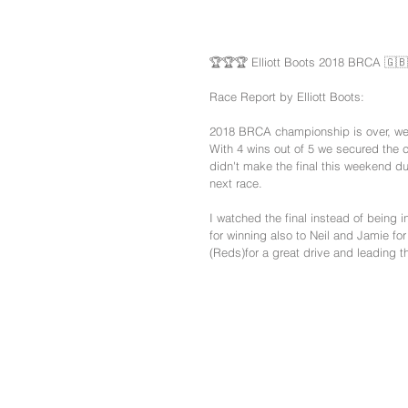
🏆🏆🏆 Elliott Boots 2018 BRCA 🇬
Race Report by Elliott Boots:
2018 BRCA championship is over, we 
With 4 wins out of 5 we secured the c
didn't make the final this weekend du
next race.
I watched the final instead of being i
for winning also to Neil and Jamie f
(Reds)for a great drive and leading th