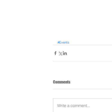
#Events
Comments
Write a comment...