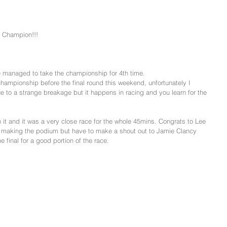
 Champion!!!
managed to take the championship for 4th time.
hampionship before the final round this weekend, unfortunately I 
e to a strange breakage but it happens in racing and you learn for the 
n it and it was a very close race for the whole 45mins. Congrats to Lee 
or making the podium but have to make a shout out to Jamie Clancy 
e final for a good portion of the race.