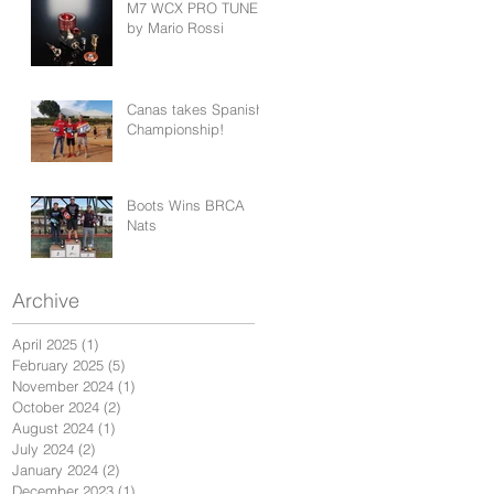
M7 WCX PRO TUNED
by Mario Rossi
Canas takes Spanish
Championship!
Boots Wins BRCA
Nats
Archive
April 2025
(1)
1 post
February 2025
(5)
5 posts
November 2024
(1)
1 post
October 2024
(2)
2 posts
August 2024
(1)
1 post
July 2024
(2)
2 posts
January 2024
(2)
2 posts
December 2023
(1)
1 post