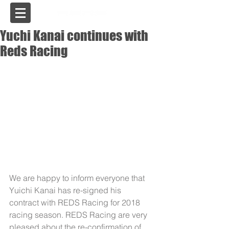
USA
Yuchi Kanai continues with
Reds Racing
We are happy to inform everyone that 
Yuichi Kanai has re-signed his 
contract with REDS Racing for 2018 
racing season. REDS Racing are very 
pleased about the re-confirmation of 