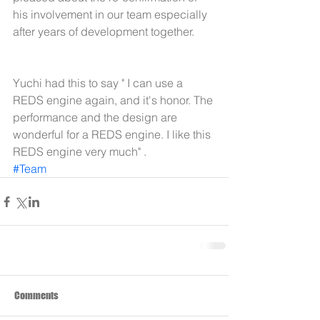
his involvement in our team especially 
after years of development together.
Yuchi had this to say " I can use a 
REDS engine again, and it's honor. The 
performance and the design are 
wonderful for a REDS engine. I like this 
REDS engine very much" .
#Team
Comments