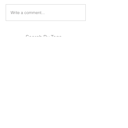
Write a comment...
Search By Tags
Products
Team
REDS-RACING-
Follow REDS Racing
USA
.COM
REDS Worldwide
Privacy Policy
Cookie Policy