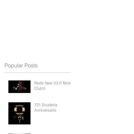
REDS APP
BLOG
SUPPORT
Popular Posts
Reds New V3.0 Tetra
Clutch
721 Scuderia
Anniversario