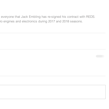
 everyone that Jack Embling has re-signed his contract with REDS. 
tro engines and electronics during 2017 and 2018 seasons.