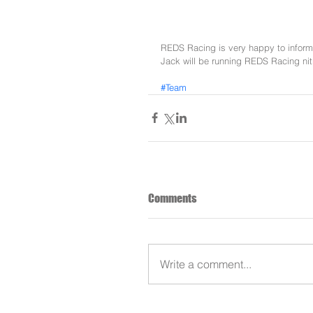
REDS Racing is very happy to inform
Jack will be running REDS Racing ni
#Team
Comments
Write a comment...