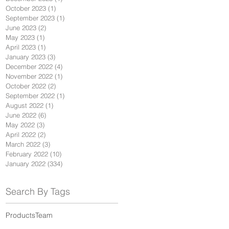
October 2023
(1)
1 post
September 2023
(1)
1 post
June 2023
(2)
2 posts
May 2023
(1)
1 post
April 2023
(1)
1 post
January 2023
(3)
3 posts
December 2022
(4)
4 posts
November 2022
(1)
1 post
October 2022
(2)
2 posts
September 2022
(1)
1 post
August 2022
(1)
1 post
June 2022
(6)
6 posts
May 2022
(3)
3 posts
April 2022
(2)
2 posts
March 2022
(3)
3 posts
February 2022
(10)
10 posts
January 2022
(334)
334 posts
Search By Tags
Products
Team