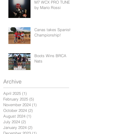
M7 WCX PRO TUNED
by Mario Rossi
Canas takes Spanish
Championship!
Boots Wins BRCA
Nats
Archive
April 2025
(1)
1 post
February 2025
(5)
5 posts
November 2024
(1)
1 post
October 2024
(2)
2 posts
August 2024
(1)
1 post
July 2024
(2)
2 posts
January 2024
(2)
2 posts
December 2023
(1)
1 post