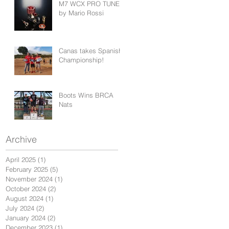
M7 WCX PRO TUNED
by Mario Rossi
Canas takes Spanish
Championship!
Boots Wins BRCA
Nats
Archive
April 2025
(1)
1 post
February 2025
(5)
5 posts
November 2024
(1)
1 post
October 2024
(2)
2 posts
August 2024
(1)
1 post
July 2024
(2)
2 posts
January 2024
(2)
2 posts
December 2023
(1)
1 post