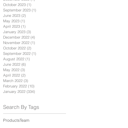
October 2023
(1)
1 post
September 2023
(1)
1 post
June 2023
(2)
2 posts
May 2023
(1)
1 post
April 2023
(1)
1 post
January 2023
(3)
3 posts
December 2022
(4)
4 posts
November 2022
(1)
1 post
October 2022
(2)
2 posts
September 2022
(1)
1 post
August 2022
(1)
1 post
June 2022
(6)
6 posts
May 2022
(3)
3 posts
April 2022
(2)
2 posts
March 2022
(3)
3 posts
February 2022
(10)
10 posts
January 2022
(334)
334 posts
Search By Tags
Products
Team