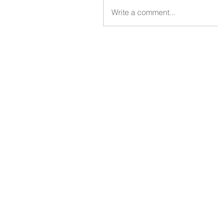
Write a comment...