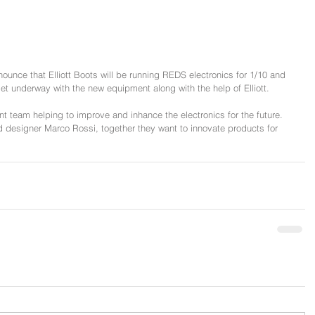
nce that Elliott Boots will be running REDS electronics for 1/10 and 
et underway with the new equipment along with the help of Elliott.
ent team helping to improve and inhance the electronics for the future. 
ad designer Marco Rossi, together they want to innovate products for 