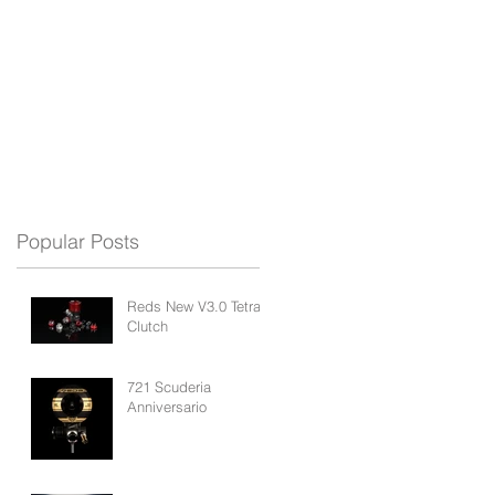
REDS APP
BLOG
SUPPORT
Popular Posts
Reds New V3.0 Tetra
Clutch
721 Scuderia
Anniversario