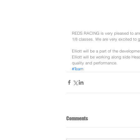
REDS RACING is very pleased to annou
1/8 classes. We are very excited to g
Elliott will be a part of the developm
Elliott will be working along side He
quality and performance. 
#Team
Comments