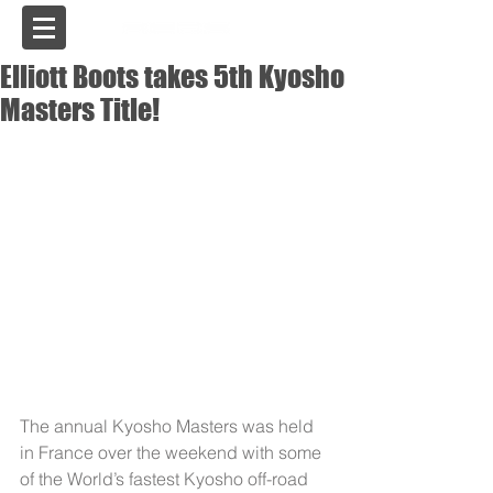
USA
Elliott Boots takes 5th Kyosho
Masters Title!
The annual Kyosho Masters was held 
in France over the weekend with some 
of the World’s fastest Kyosho off-road 