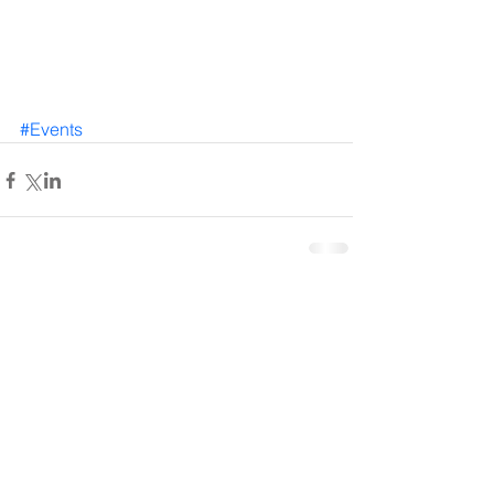
#Events
Comments
Write a comment...