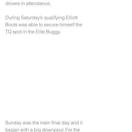
drivers in attendance.
During Saturday’s qualifying Elliott 
Boots was able to secure himself the 
TQ spot in the Elite Buggy.
Sunday was the main final day and it 
began with a big downpour. For the 