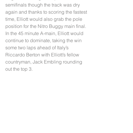
semifinals though the track was dry 
again and thanks to scoring the fastest 
time, Elliott would also grab the pole 
position for the Nitro Buggy main final. 
In the 45 minute A-main, Elliott would 
continue to dominate, taking the win 
some two laps ahead of Italy’s 
Riccardo Berton with Elliott’s fellow 
countryman, Jack Embling rounding 
out the top 3.