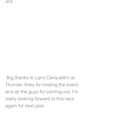
3rd. 
 Big thanks to Larry Cerquettini at 
Thunder Alley for hosting the event, 
and all the guys for coming out. I'm 
really looking forward to this race 
again for next year. 