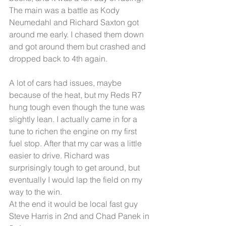
The main was a battle as Kody 
Neumedahl and Richard Saxton got 
around me early. I chased them down 
and got around them but crashed and 
dropped back to 4th again. 
A lot of cars had issues, maybe 
because of the heat, but my Reds R7 
hung tough even though the tune was 
slightly lean. I actually came in for a 
tune to richen the engine on my first 
fuel stop. After that my car was a little 
easier to drive. Richard was 
surprisingly tough to get around, but 
eventually I would lap the field on my 
way to the win. 
At the end it would be local fast guy 
Steve Harris in 2nd and Chad Panek in 