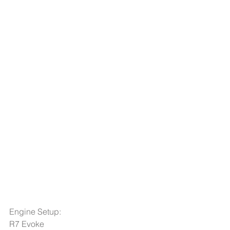
Engine Setup: 
R7 Evoke  