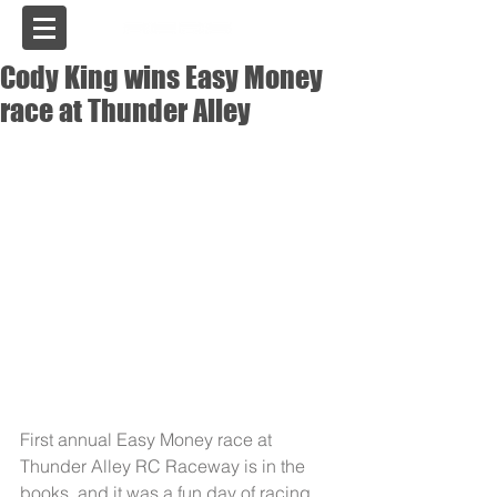
USA
Cody King wins Easy Money
race at Thunder Alley
First annual Easy Money race at 
Thunder Alley RC Raceway is in the 
books, and it was a fun day of racing. 