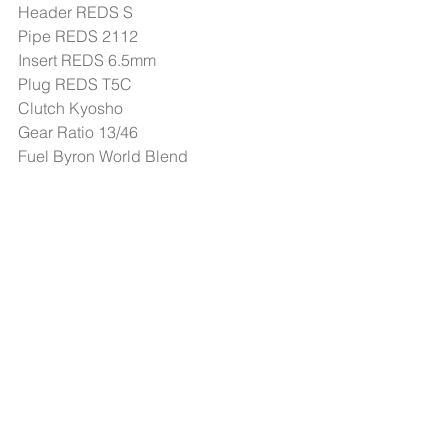
Header REDS S 
Pipe REDS 2112 
Insert REDS 6.5mm 
Plug REDS T5C 
Clutch Kyosho 
Gear Ratio 13/46 
Fuel Byron World Blend 
Fuel Stop: 7:30 - 8:00 min
#Events
header.all-comments