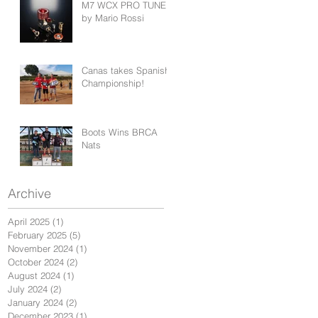
M7 WCX PRO TUNED
by Mario Rossi
Canas takes Spanish
Championship!
Boots Wins BRCA
Nats
Archive
April 2025
(1)
1 post
February 2025
(5)
5 posts
November 2024
(1)
1 post
October 2024
(2)
2 posts
August 2024
(1)
1 post
July 2024
(2)
2 posts
January 2024
(2)
2 posts
December 2023
(1)
1 post