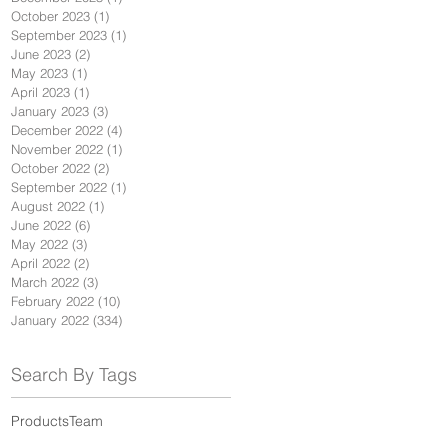
October 2023
(1)
1 post
September 2023
(1)
1 post
June 2023
(2)
2 posts
May 2023
(1)
1 post
April 2023
(1)
1 post
January 2023
(3)
3 posts
December 2022
(4)
4 posts
November 2022
(1)
1 post
October 2022
(2)
2 posts
September 2022
(1)
1 post
August 2022
(1)
1 post
June 2022
(6)
6 posts
May 2022
(3)
3 posts
April 2022
(2)
2 posts
March 2022
(3)
3 posts
February 2022
(10)
10 posts
January 2022
(334)
334 posts
Search By Tags
Products
Team