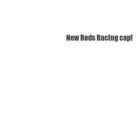
SHOP
USA
New Reds Racing cap!