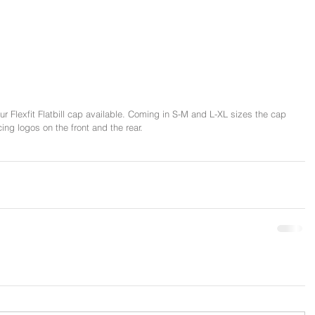
 Flexfit Flatbill cap available. Coming in S-M and L-XL sizes the cap 
ng logos on the front and the rear. 