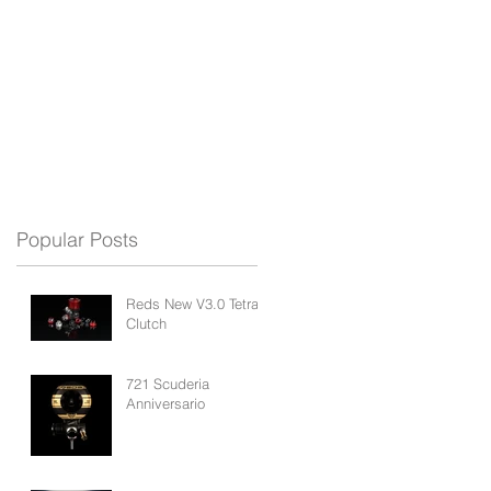
REDS APP
BLOG
SUPPORT
Popular Posts
Reds New V3.0 Tetra
Clutch
721 Scuderia
Anniversario