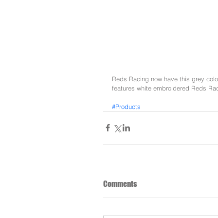
Reds Racing now have this grey colour
features white embroidered Reds Raci
#Products
Comments