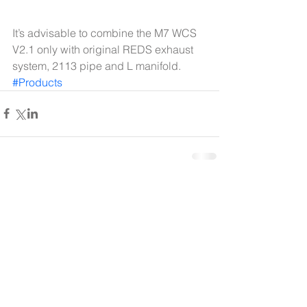
It’s advisable to combine the M7 WCS 
V2.1 only with original REDS exhaust 
system, 2113 pipe and L manifold.
#Products
Comments
Write a comment...