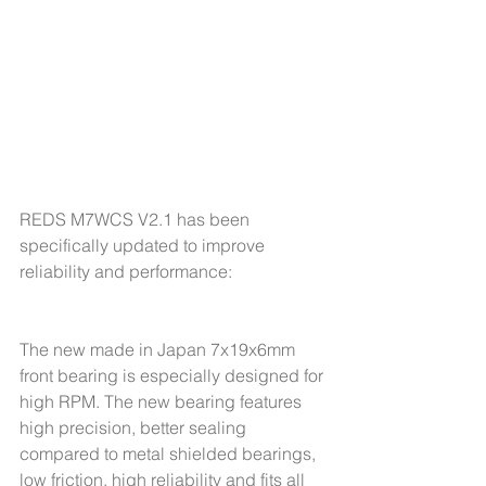
REDS M7WCS V2.1 has been 
specifically updated to improve 
reliability and performance:
The new made in Japan 7x19x6mm 
front bearing is especially designed for 
high RPM. The new bearing features 
high precision, better sealing 
compared to metal shielded bearings, 
low friction, high reliability and fits all 