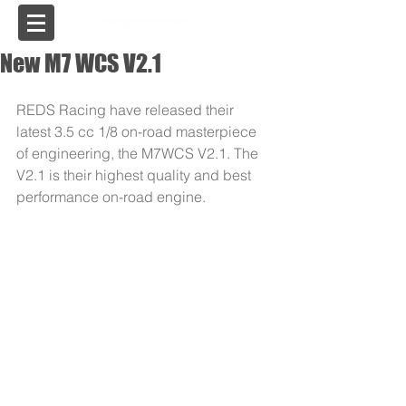
USA
New M7 WCS V2.1
REDS Racing have released their 
latest 3.5 cc 1/8 on-road masterpiece 
of engineering, the M7WCS V2.1. The 
V2.1 is their highest quality and best 
performance on-road engine. 