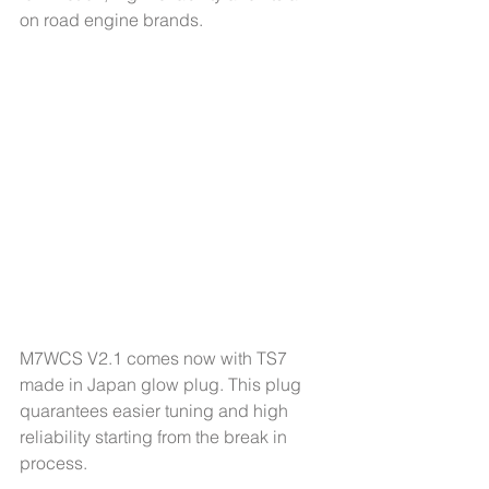
on road engine brands. 
M7WCS V2.1 comes now with TS7 
made in Japan glow plug. This plug 
quarantees easier tuning and high 
reliability starting from the break in 
process.