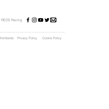
w REDS Racing
orldwide
Privacy Policy
Cookie Policy