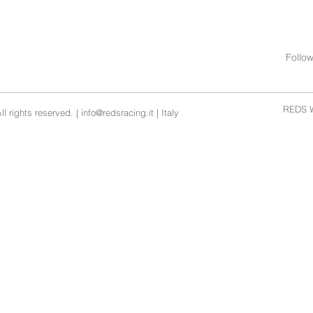
Follo
REDS W
l rights reserved. |
info@redsracing.it
| Italy