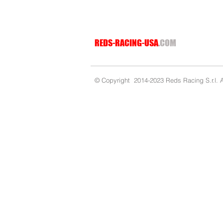
REDS-RACING-USA
.COM
© Copyright 2014-2023 Reds Racing S.r.l. Al