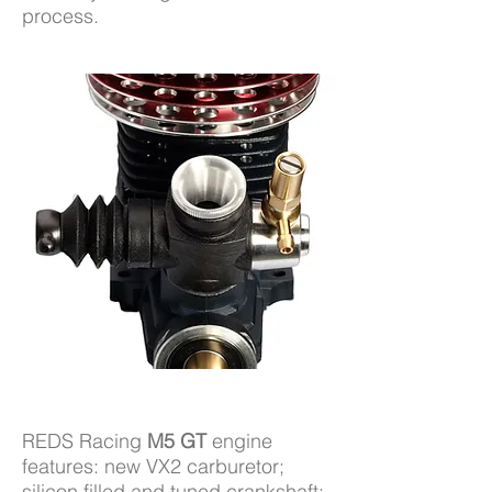
process.
REDS Racing
M5 GT
engine
features: new VX2 carburetor;
silicon filled and tuned crankshaft;