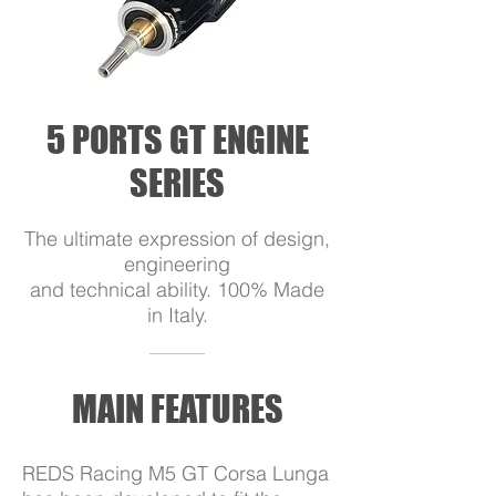
5 PORTS GT ENGINE
SERIES
The ultimate expression of design,
engineering
and technical ability. 100% Made
in Italy.
MAIN FEATURES
REDS Racing M5 GT Corsa Lunga