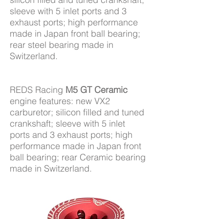
sleeve with 5 inlet ports and 3
exhaust ports; high performance
made in Japan front ball bearing;
rear steel bearing made in
Switzerland.
REDS Racing
M5 GT Ceramic
engine features: new VX2
carburetor; silicon filled and tuned
crankshaft; sleeve with 5 inlet
ports and 3 exhaust ports; high
performance made in Japan front
ball bearing; rear Ceramic bearing
made in Switzerland.