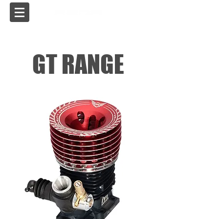
USA
GT RANGE