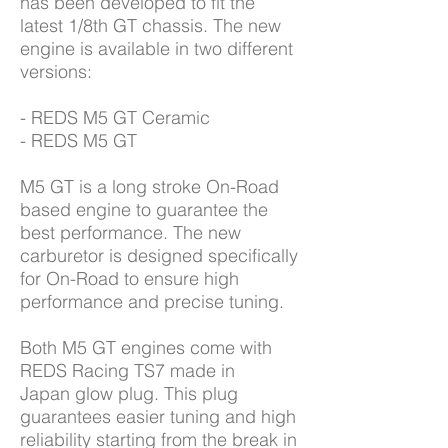
has been developed to fit the
latest 1/8th GT chassis. The new
engine is available in two different
versions:
- REDS M5 GT Ceramic
- REDS M5 GT
M5 GT is a long stroke On-Road
based engine to guarantee the
best performance. The new
carburetor is designed specifically
for On-Road to ensure high
performance and precise tuning.
Both M5 GT engines come with
REDS Racing TS7 made in
Japan glow plug. This plug
guarantees easier tuning and high
reliability starting from the break in