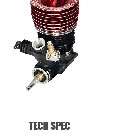
TECH SPEC