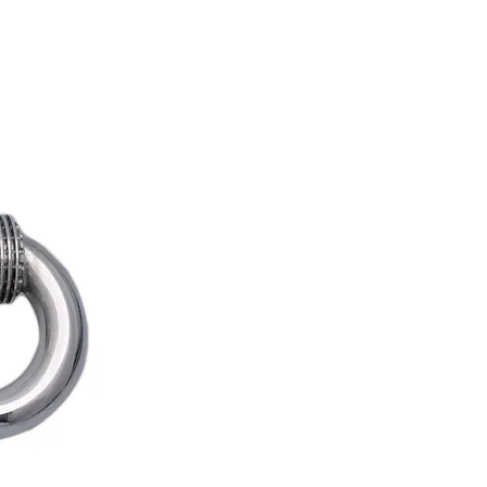
REDS APP
BLOG
SUPPORT