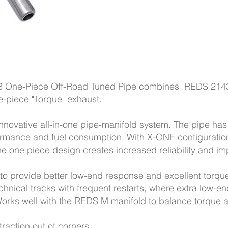
 One-Piece Off-Road Tuned Pipe combines REDS 214
ne-piece "Torque" exhaust.
nnovative all-in-one pipe-manifold system. The pipe ha
ormance and fuel consumption. With X-ONE configuration
e one piece design creates increased reliability and imp
o provide better low-end response and excellent torque
echnical tracks with frequent restarts, where extra low-
orks well with the REDS M manifold to balance torque 
raction out of corners.