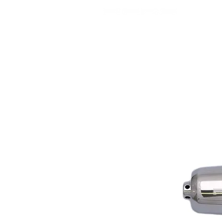
SHOP
USA