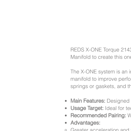
REDS X-ONE Torque 2143
Manifold to create this o
The X-ONE system is an i
manifold to improve perf
springs or gaskets, and th
Main Features:
Designed t
Usage Target:
Ideal for t
Recommended Pairing:
W
Advantages:
Greater acceleration and t