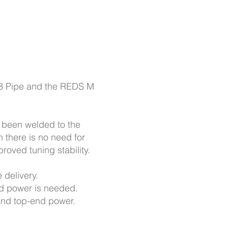
3 Pipe and the REDS M
s been welded to the
 there is no need for
roved tuning stability.
 delivery.
end power is needed.
and top-end power.