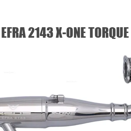
NITRO OFF
NITRO ON
SERVOS
ELECTRIC
EFRA 2143 X-ONE TORQUE